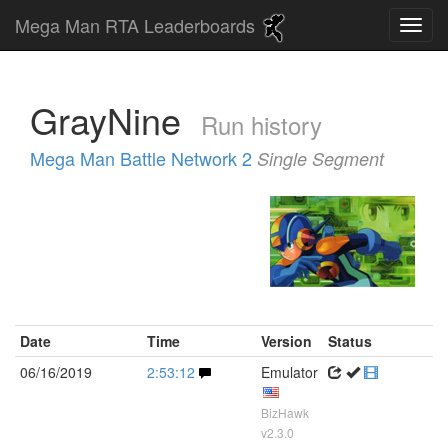
Mega Man RTA Leaderboards
GrayNine
Run history
Mega Man Battle Network 2
Single Segment
Date
Time
Version
Status
06/16/2019
2:53:12
Emulator
BizHawk
v2.3.0