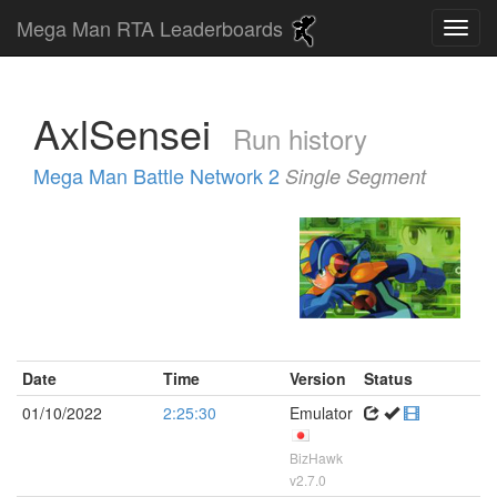
Mega Man RTA Leaderboards
AxlSensei
Run history
Mega Man Battle Network 2
Single Segment
Date
Time
Version
Status
01/10/2022
2:25:30
Emulator
BizHawk
v2.7.0