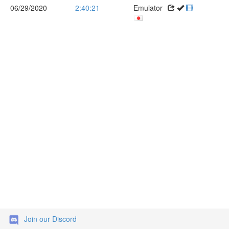
06/29/2020
2:40:21
Emulator
Join our Discord