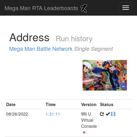
Mega Man RTA Leaderboards
Address
Run history
Mega Man Battle Network
Single Segment
Date
Time
Version
Status
08/26/2022
1:31:11
Wii U
Virtual
Console