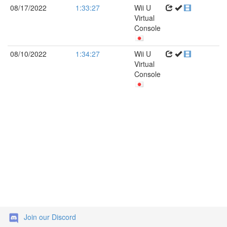
08/17/2022
1:33:27
Wii U
Virtual
Console
08/10/2022
1:34:27
Wii U
Virtual
Console
Join our Discord