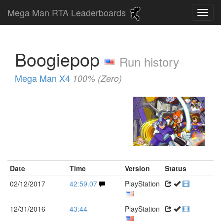
Mega Man RTA Leaderboards
Boogiepop
Run history
Mega Man X4
100% (Zero)
Date
Time
Version
Status
02/12/2017
42:59.07
PlayStation
12/31/2016
43:44
PlayStation