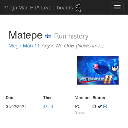
Mega Man RTA Leaderboards
Matepe
Run history
Mega Man 11
Any% No OoB (Newcomer)
Date
Time
Version
Status
01/02/2021
48:14
PC
Steam