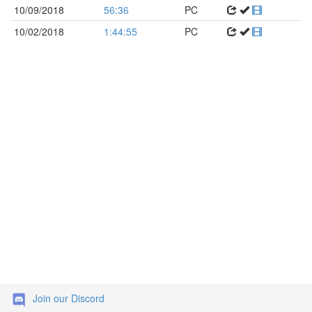
10/09/2018
56:36
PC
10/02/2018
1:44:55
PC
Join our Discord