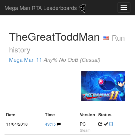
Mega Man RTA Leaderboards
TheGreatToddMan
Run
history
Mega Man 11
Any% No OoB (Casual)
Date
Time
Version
Status
11/04/2018
49:15
PC
Steam