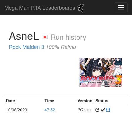
Mega Man RTA Leaderboards
AsneL
Run history
Rock Maiden 3
100% Reimu
Date
Time
Version
Status
10/08/2023
47:52
PC
2.01