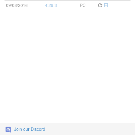
09/08/2016
4:29.3
PC
Join our Discord