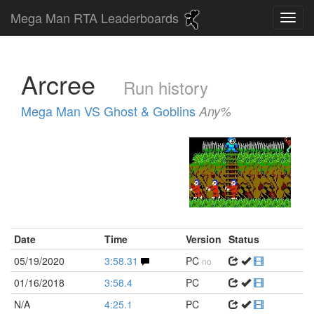
Mega Man RTA Leaderboards
Arcree
Run history
Mega Man VS Ghost & Goblins
Any%
Date
Time
Version
Status
05/19/2020
3:58.31
PC
no
01/16/2018
3:58.4
PC
N/A
4:25.1
PC