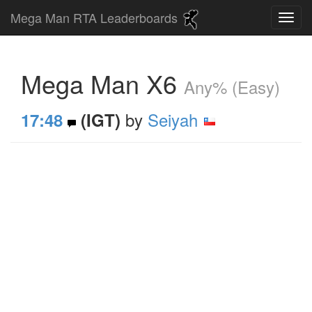
Mega Man RTA Leaderboards
Mega Man X6
Any% (Easy)
by
Seiyah
17:48
(IGT)