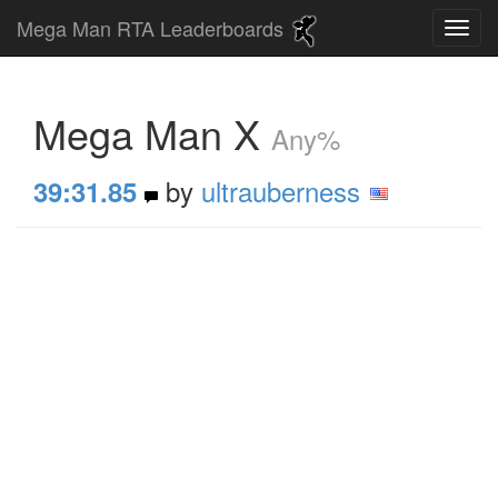
Mega Man RTA Leaderboards
Mega Man X
Any%
by
ultrauberness
39:31.85