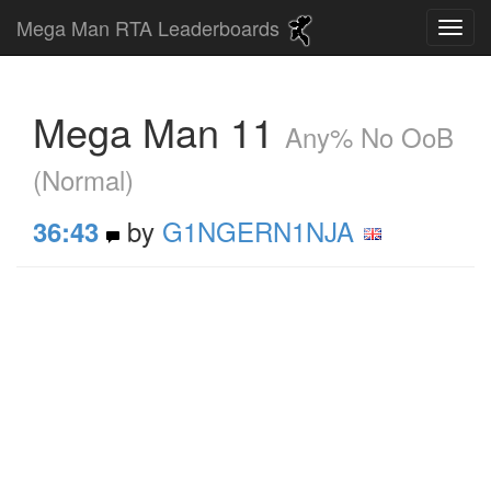
Mega Man RTA Leaderboards
Mega Man 11
Any% No OoB
(Normal)
by
G1NGERN1NJA
36:43