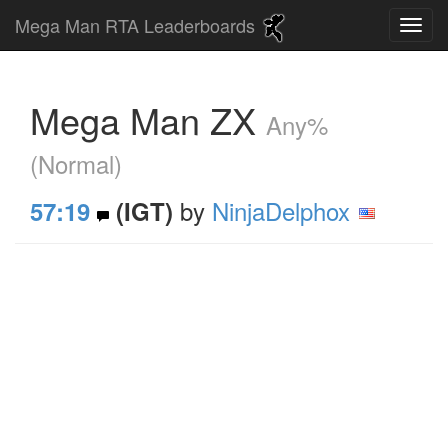
Mega Man RTA Leaderboards
Mega Man ZX
Any%
(Normal)
by
NinjaDelphox
57:19
(IGT)