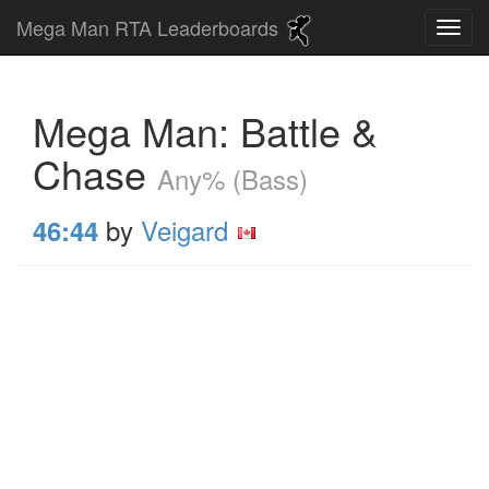
Mega Man RTA Leaderboards
Mega Man: Battle &
Chase
Any% (Bass)
by
Veigard
46:44