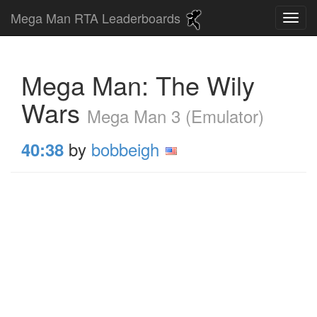
Mega Man RTA Leaderboards
Mega Man: The Wily
Wars
Mega Man 3 (Emulator)
by
bobbeigh
40:38