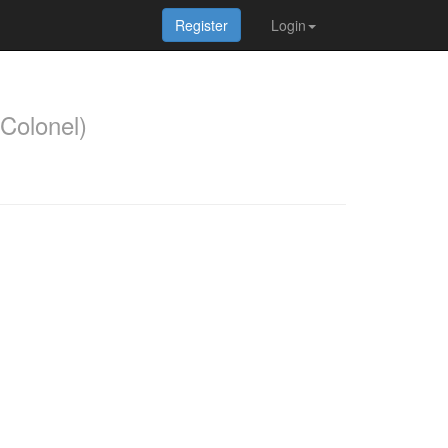
Register
Login
Colonel)