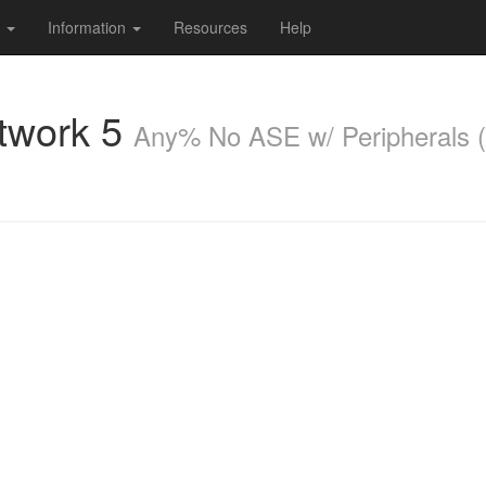
s
Information
Resources
Help
twork 5
Any% No ASE w/ Peripherals (