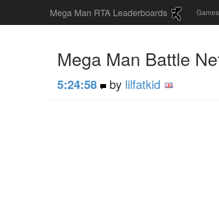
Mega Man RTA Leaderboards
Game
Mega Man Battle Ne
by
lilfatkid
5:24:58