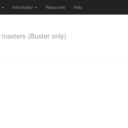
s
Information
Resources
Help
 masters (Buster only)