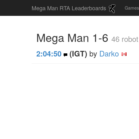
Mega Man RTA Leaderboards
Game
Mega Man 1-6
46 robot
by
Darko
2:04:50
(IGT)