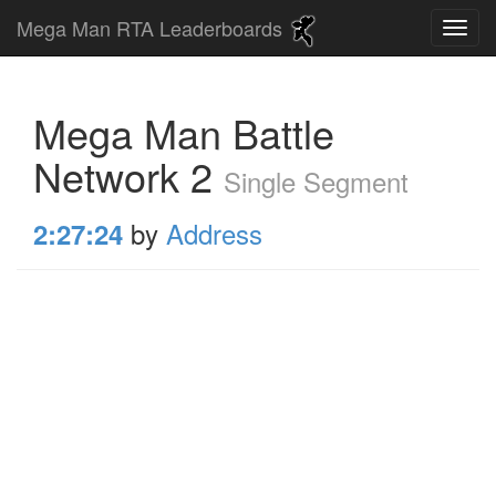
Mega Man RTA Leaderboards
Mega Man Battle
Network 2
Single Segment
by
Address
2:27:24