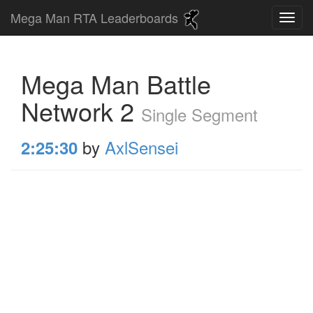
Mega Man RTA Leaderboards
Mega Man Battle
Network 2
Single Segment
by
AxlSensei
2:25:30