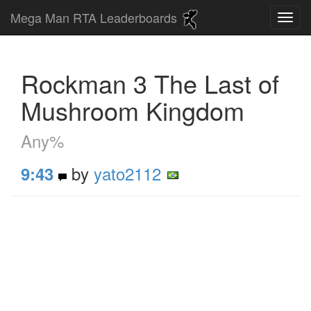
Mega Man RTA Leaderboards
Rockman 3 The Last of
Mushroom Kingdom
Any%
by
yato2112
9:43