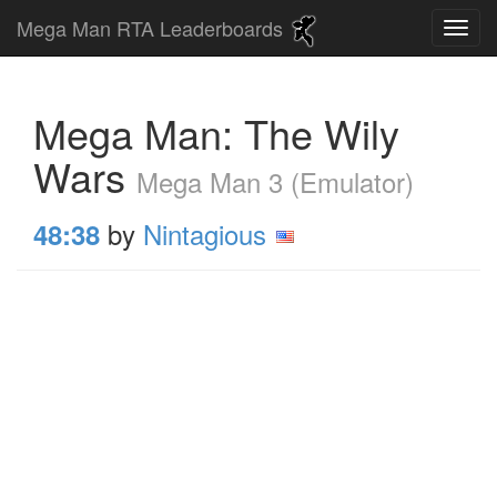
Mega Man RTA Leaderboards
Mega Man: The Wily
Wars
Mega Man 3 (Emulator)
by
Nintagious
48:38