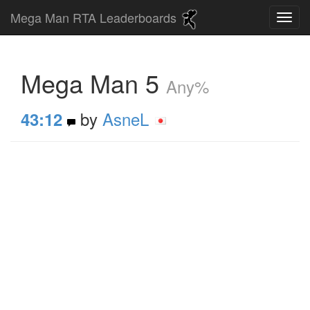
Mega Man RTA Leaderboards
Mega Man 5
Any%
by
AsneL
43:12