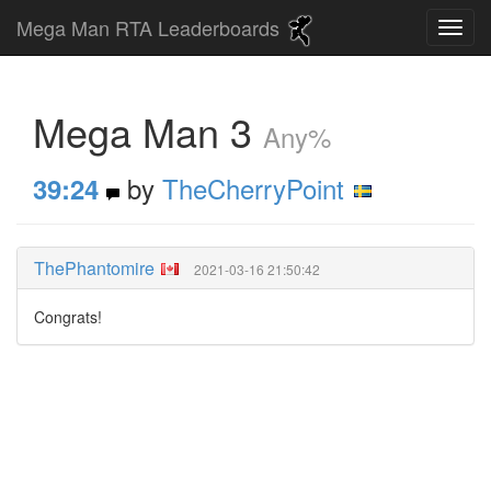
Mega Man RTA Leaderboards
Mega Man 3
Any%
by
TheCherryPoint
39:24
ThePhantomire
2021-03-16 21:50:42
Congrats!