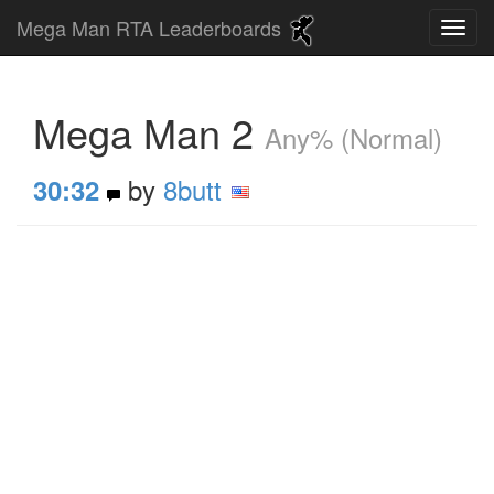
Mega Man RTA Leaderboards
Mega Man 2
Any% (Normal)
by
8butt
30:32