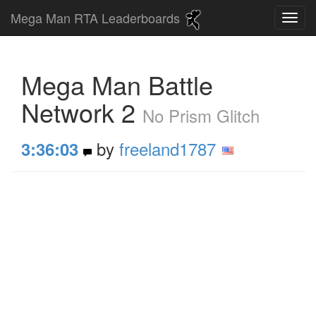
Mega Man RTA Leaderboards
Mega Man Battle
Network 2
No Prism Glitch
by
freeland1787
3:36:03