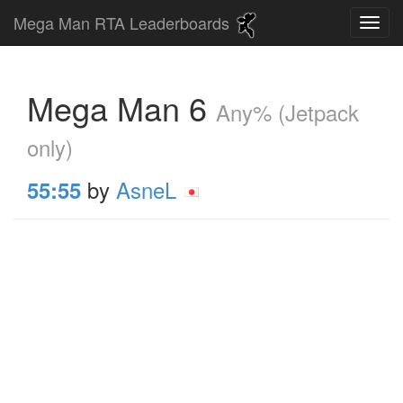
Mega Man RTA Leaderboards
Mega Man 6
Any% (Jetpack
only)
by
AsneL
55:55