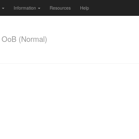
s
Information
Resources
Help
 OoB (Normal)