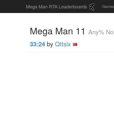
Mega Man RTA Leaderboards
Game
Mega Man 11
Any% No
by
Qttsix
33:24