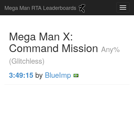
Mega Man RTA Leaderboards
Mega Man X:
Command Mission
Any%
(Glitchless)
by
BlueImp
3:49:15