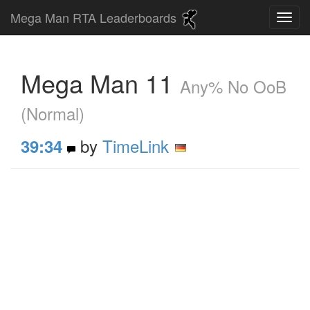
Mega Man RTA Leaderboards
Mega Man 11
Any% No OoB
(Normal)
by
TimeLink
39:34