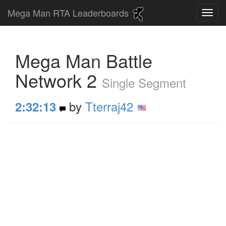
Mega Man RTA Leaderboards
Mega Man Battle
Network 2
Single Segment
by
Tterraj42
2:32:13