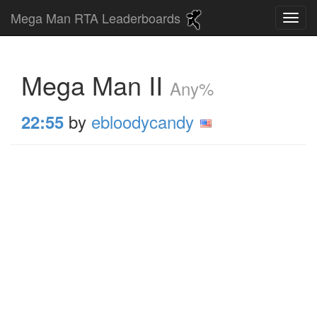
Mega Man RTA Leaderboards
Mega Man II
Any%
by
ebloodycandy
22:55