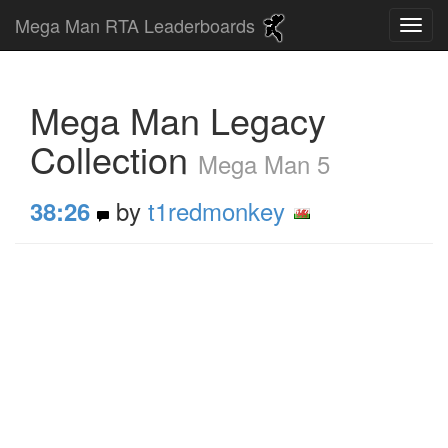
Mega Man RTA Leaderboards
Mega Man Legacy
Collection
Mega Man 5
by
t1redmonkey
38:26