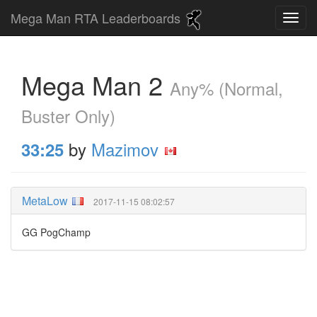
Mega Man RTA Leaderboards
Mega Man 2
Any% (Normal,
Buster Only)
by
Mazimov
33:25
MetaLow
2017-11-15 08:02:57
GG PogChamp