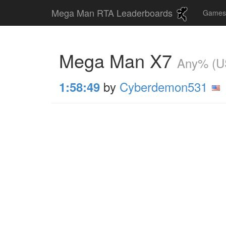
Mega Man RTA Leaderboards
Game
Mega Man X7
Any% (U
by
Cyberdemon531
1:58:49