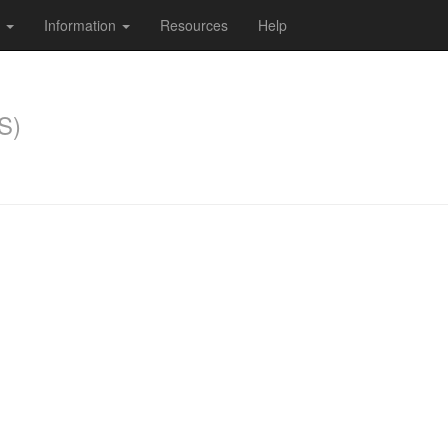
s
Information
Resources
Help
S)