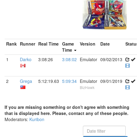
Rank
Runner
Real Time
Game
Version
Date
Statu
Time
1
Darko
3:08:26
3:08:02
Emulator
09/02/2013
2
Grega
5:12:19.63
5:09:34
Emulator
09/01/2019
BizHawk
If you are missing something or don't agree with something
that is displayed here. Please, contact any of these people.
Moderators:
Kuribon