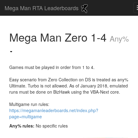
Mega Man RTA Leaderboards
Mega Man Zero 1-4
Any%
Games must be played in order from 1 to 4.
Easy scenario from Zero Collection on DS is treated as any%
Ultimate. Turbo is not allowed. As of January 2018, emulated
runs must be done on BizHawk using the VBA-Next core.
Multigame run rules:
https://megamanleaderboards.net/index.php?
page=multigame
Any% rules:
No specific rules