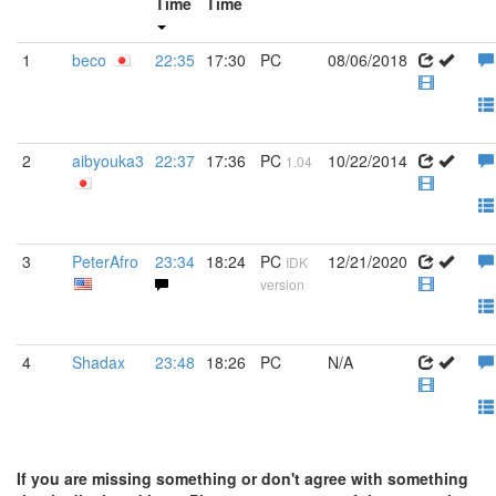
Time
Time
1
beco
22:35
17:30
PC
08/06/2018
2
aibyouka3
22:37
17:36
PC
10/22/2014
1.04
3
PeterAfro
23:34
18:24
PC
12/21/2020
IDK
version
4
Shadax
23:48
18:26
PC
N/A
If you are missing something or don't agree with something