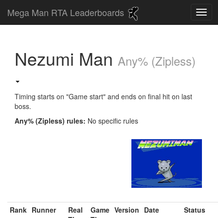
Mega Man RTA Leaderboards
Nezumi Man
Any% (Zipless)
Timing starts on "Game start" and ends on final hit on last
boss.
Any% (Zipless) rules:
No specific rules
Rank
Runner
Real
Game
Version
Date
Status