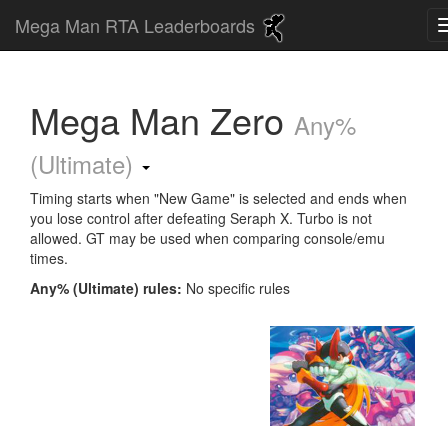
Mega Man RTA Leaderboards
Mega Man Zero
Any%
(Ultimate)
Timing starts when "New Game" is selected and ends when
you lose control after defeating Seraph X. Turbo is not
allowed. GT may be used when comparing console/emu
times.
Any% (Ultimate) rules:
No specific rules