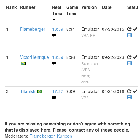
Rank
Runner
Real
Game
Version
Date
Stat
Time
Time
1
Flameberger
16:59
8:34
Emulator
07/30/2015
VBA-RR
1
VictorHenrique
16:59
8:36
Emulator
09/22/2023
Retroarch
(VBA-
Next)
core.
3
Titanish
17:37
9:09
Emulator
04/21/2016
VBA
If you are missing something or don't agree with something
that is displayed here. Please, contact any of these people.
Moderators:
Flameberger
,
Kuribon