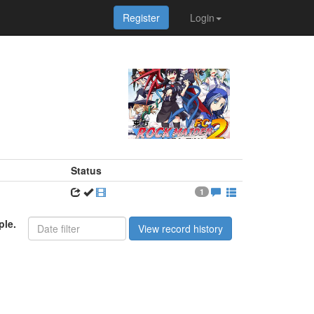
Register
Login
Status
1
ple.
View record history