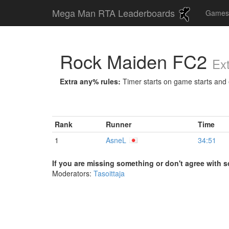
Mega Man RTA Leaderboards
Game
Rock Maiden FC2
Ex
Extra any% rules:
Timer starts on game starts and e
Rank
Runner
Time
1
AsneL
34:51
If you are missing something or don't agree with s
Moderators:
Tasoittaja