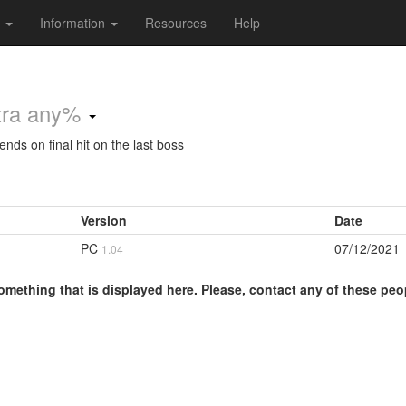
s
Information
Resources
Help
tra any%
nds on final hit on the last boss
Version
Date
PC
07/12/2021
1.04
omething that is displayed here. Please, contact any of these peo