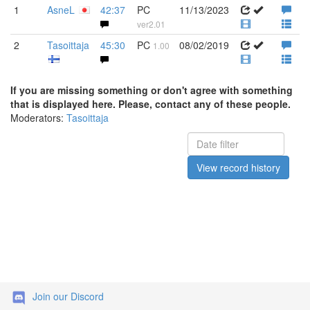
1
AsneL
42:37
PC
11/13/2023
ver2.01
2
Tasoittaja
45:30
PC
08/02/2019
1.00
If you are missing something or don't agree with something
that is displayed here. Please, contact any of these people.
Moderators:
Tasoittaja
View record history
Join our Discord