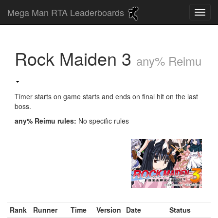
Mega Man RTA Leaderboards
Rock Maiden 3
any% Reimu
Timer starts on game starts and ends on final hit on the last
boss.
any% Reimu rules:
No specific rules
Rank
Runner
Time
Version
Date
Status