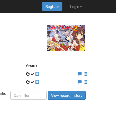
Register
Login
Status
ple.
View record history