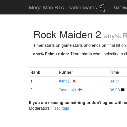
Mega Man RTA Leaderboards
Game
Rock Maiden 2
any% 
Timer starts on game starts and ends on final hit on 
any% Reimu rules:
Timer starts when selecting a ch
Rank
Runner
Time
1
AsneL
34:51
2
Tasoittaja
38:03
If you are missing something or don't agree with s
Moderators:
Tasoittaja