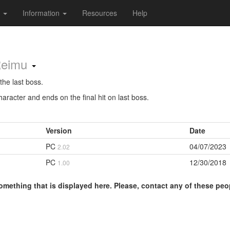
s
Information
Resources
Help
Reimu
the last boss.
aracter and ends on the final hit on last boss.
Version
Date
PC
04/07/2023
2.02
PC
12/30/2018
1.00
omething that is displayed here. Please, contact any of these peo