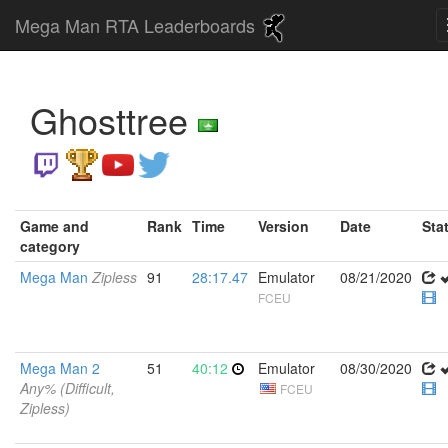
Mega Man RTA Leaderboards
Ghosttree
Game and
Rank
Time
Version
Date
Sta
category
Mega Man
Zipless
91
28:17.47
Emulator
08/21/2020
FCEU
Mega Man 2
51
40:12
Emulator
08/30/2020
Any% (Difficult,
FCEU
Zipless)