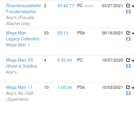
Rosenkreuzstilette
2
53:40.77
PC
03/27/2021
steam
Freudenstachel
Any% (Freudia,
Stachel only)
Mega Man
33
28:12
PS4
06/18/2021
Legacy Collection
Mega Man 1
Mega Man VS
4
5:35.59
PC
10/07/2020
Ghost & Goblins
Any%
Mega Man 11
10
1:05:34
PS4
10/03/2021
Any% No OoB
(Superhero)