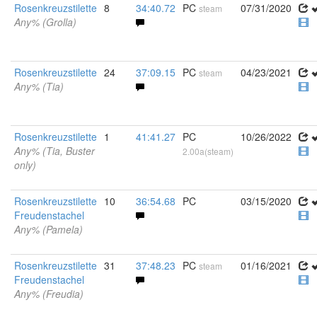
Rosenkreuzstilette
8
34:40.72
PC
07/31/2020
steam
Any% (Grolla)
Rosenkreuzstilette
24
37:09.15
PC
04/23/2021
steam
Any% (Tia)
Rosenkreuzstilette
1
41:41.27
PC
10/26/2022
Any% (Tia, Buster
2.00a(steam)
only)
Rosenkreuzstilette
10
36:54.68
PC
03/15/2020
Freudenstachel
Any% (Pamela)
Rosenkreuzstilette
31
37:48.23
PC
01/16/2021
steam
Freudenstachel
Any% (Freudia)