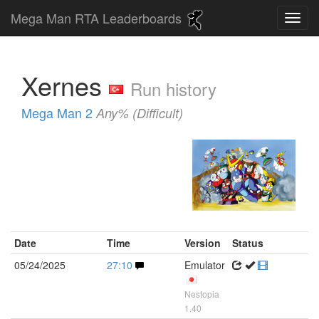
Mega Man RTA Leaderboards
Xernes
Run history
Mega Man 2
Any% (Difficult)
Date
Time
Version
Status
05/24/2025
27:10
Emulator
Nestopia
1.40