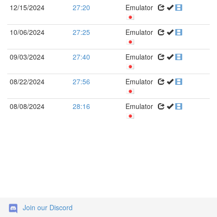
12/15/2024
27:20
Emulator
10/06/2024
27:25
Emulator
09/03/2024
27:40
Emulator
08/22/2024
27:56
Emulator
08/08/2024
28:16
Emulator
Join our Discord