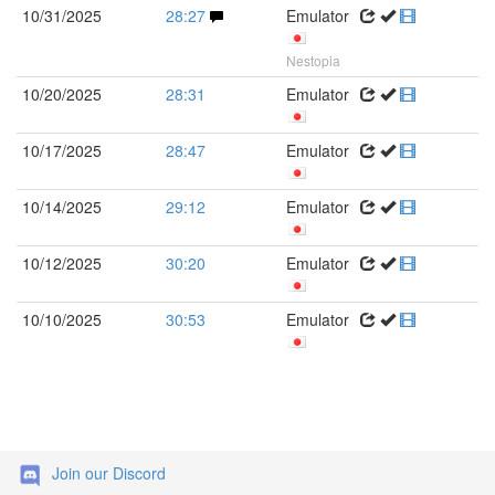
10/31/2025
28:27
Emulator
Nestopia
10/20/2025
28:31
Emulator
10/17/2025
28:47
Emulator
10/14/2025
29:12
Emulator
10/12/2025
30:20
Emulator
10/10/2025
30:53
Emulator
Join our Discord