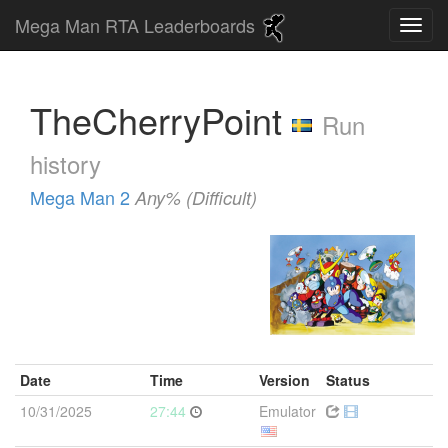
Mega Man RTA Leaderboards
TheCherryPoint
Run
history
Mega Man 2
Any% (Difficult)
Date
Time
Version
Status
10/31/2025
27:44
Emulator