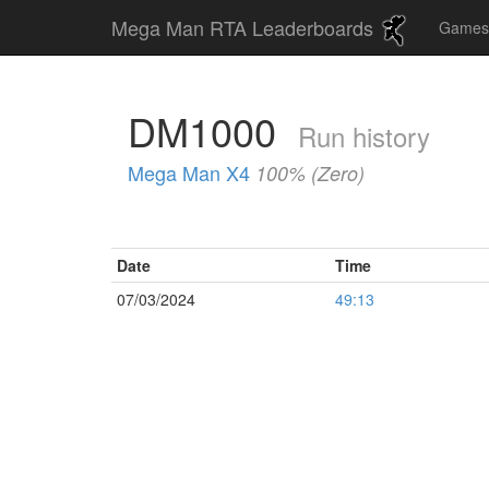
Mega Man RTA Leaderboards
Game
DM1000
Run history
Mega Man X4
100% (Zero)
Date
Time
07/03/2024
49:13