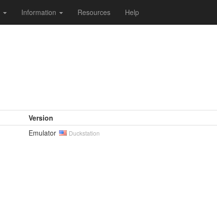
s
Information
Resources
Help
Version
Emulator
Duckstation