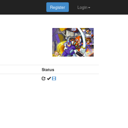
Register
Login
Status