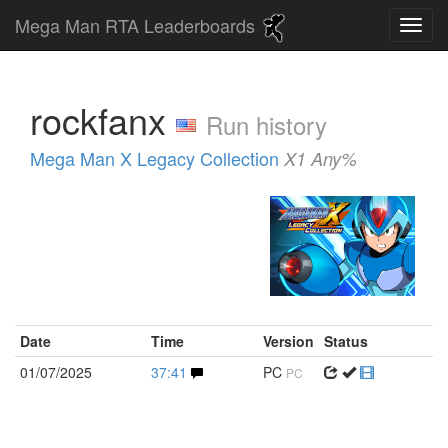
Mega Man RTA Leaderboards
rockfanx
Run history
Mega Man X Legacy Collection
X1 Any%
Date
Time
Version
Status
01/07/2025
37:41
PC
PC