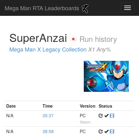
Mega Man RTA Leaderboards
SuperAnzai
Run history
Mega Man X Legacy Collection
X1 Any%
Date
Time
Version
Status
N/A
35:37
PC
Steam
N/A
38:58
PC