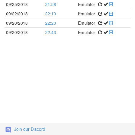
09/25/2018
21:58
Emulator
09/22/2018
22:10
Emulator
09/20/2018
22:20
Emulator
09/20/2018
22:43
Emulator
Join our Discord