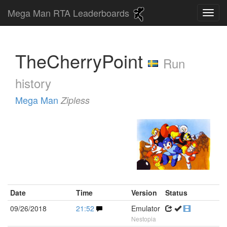
Mega Man RTA Leaderboards
TheCherryPoint
Run
history
Mega Man
Zipless
Date
Time
Version
Status
09/26/2018
21:52
Emulator
Nestopia