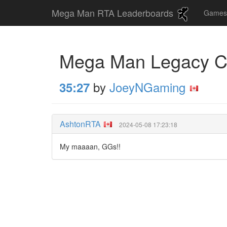
Mega Man RTA Leaderboards
Game
Mega Man Legacy Co
by
JoeyNGaming
35:27
AshtonRTA
2024-05-08 17:23:18
My maaaan, GGs!!