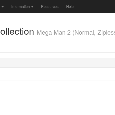
s
Information
Resources
Help
llection
Mega Man 2 (Normal, Ziples