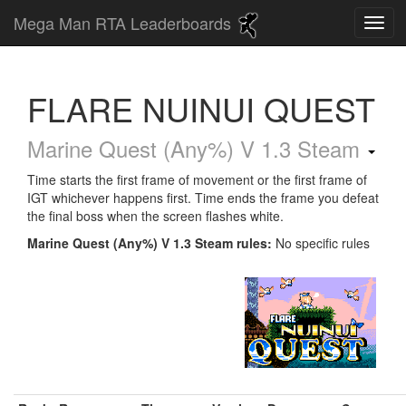
Mega Man RTA Leaderboards
FLARE NUINUI QUEST
Marine Quest (Any%) V 1.3 Steam
Time starts the first frame of movement or the first frame of
IGT whichever happens first. Time ends the frame you defeat
the final boss when the screen flashes white.
Marine Quest (Any%) V 1.3 Steam rules:
No specific rules