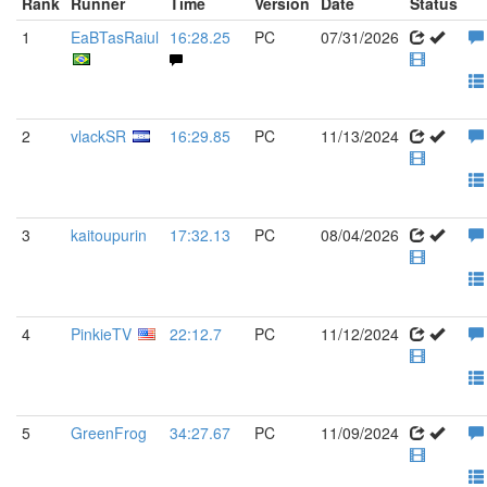
Rank
Runner
Time
Version
Date
Status
1
EaBTasRaiul
16:28.25
PC
07/31/2026
2
vlackSR
16:29.85
PC
11/13/2024
3
kaitoupurin
17:32.13
PC
08/04/2026
4
PinkieTV
22:12.7
PC
11/12/2024
5
GreenFrog
34:27.67
PC
11/09/2024